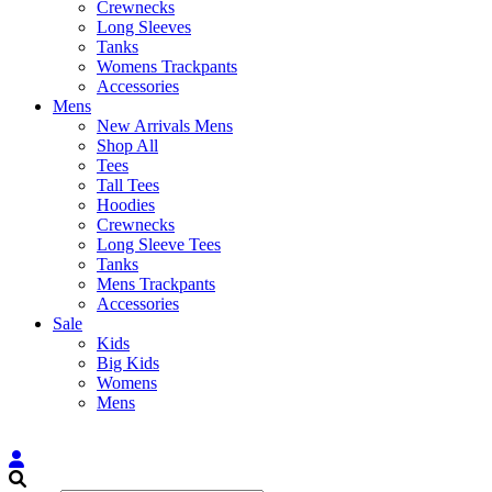
Crewnecks
Long Sleeves
Tanks
Womens Trackpants
Accessories
Mens
New Arrivals Mens
Shop All
Tees
Tall Tees
Hoodies
Crewnecks
Long Sleeve Tees
Tanks
Mens Trackpants
Accessories
Sale
Kids
Big Kids
Womens
Mens