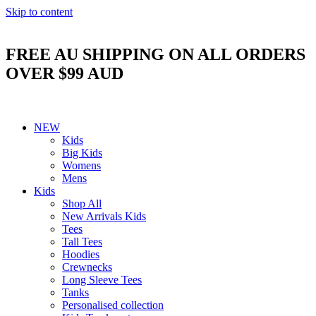
Skip to content
FREE AU SHIPPING ON ALL ORDERS
OVER $99 AUD
NEW
Kids
Big Kids
Womens
Mens
Kids
Shop All
New Arrivals Kids
Tees
Tall Tees
Hoodies
Crewnecks
Long Sleeve Tees
Tanks
Personalised collection