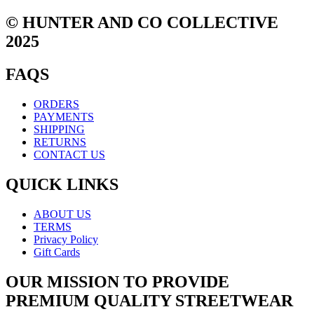
© HUNTER AND CO COLLECTIVE
2025
FAQS
ORDERS
PAYMENTS
SHIPPING
RETURNS
CONTACT US
QUICK LINKS
ABOUT US
TERMS
Privacy Policy
Gift Cards
OUR MISSION TO PROVIDE
PREMIUM QUALITY STREETWEAR