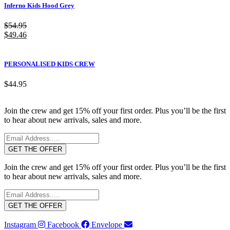
Inferno Kids Hood Grey
$
54.95
$
49.46
PERSONALISED KIDS CREW
$
44.95
Join the crew and get 15% off your first order. Plus you’ll be the first
to hear about new arrivals, sales and more.
GET THE OFFER
Join the crew and get 15% off your first order. Plus you’ll be the first
to hear about new arrivals, sales and more.
GET THE OFFER
Instagram
Facebook
Envelope