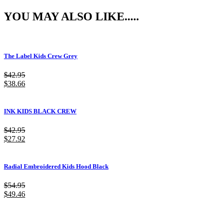
YOU MAY ALSO LIKE.....
The Label Kids Crew Grey
$
42.95
$
38.66
INK KIDS BLACK CREW
$
42.95
$
27.92
Radial Embroidered Kids Hood Black
$
54.95
$
49.46