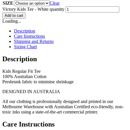
SIZE
Clear
Victory Kids Tee - White quantity
Add to cart
Loading...
Description
Care Instructions
Shipping and Returns
Sizing Chart
Description
Kids Regular Fit Tee
100% Australian Cotton
Preshrunk fabric to minimise shrinkage
DESIGNED IN AUSTRALIA
All our clothing is professionally designed and printed in our
Melbourne Warehouse with Australian Certified eco-friendly, non-
toxic inks using a state-of-the-art commercial printer.
Care Instructions