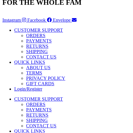
FOR THE WHOLE FAM
Instagram
Facebook
Envelope
CUSTOMER SUPPORT
ORDERS
PAYMENTS
RETURNS
SHIPPING
CONTACT US
QUICK LINKS
ABOUT US
TERMS
PRIVACY POLICY
GIFT CARDS
Login/Register
CUSTOMER SUPPORT
ORDERS
PAYMENTS
RETURNS
SHIPPING
CONTACT US
QUICK LINKS