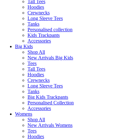
Tall Tees
Hoodies
Crewnecks
Long Sleeve Tees
Tanks
Personalised collection
Kids Trackpants
Accessories
Big Kids
Shop All
New Arrivals Big Kids
Tees
Tall Tees
Hoodies
Crewnecks
Long Sleeve Tees
Tanks
Big Kids Trackpants
Personalised Collection
Accessories
Womens
Shop All
New Arrivals Womens
Tees
Hoodies