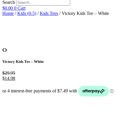
Search
$
0.00
0
Cart
Home
/
Kids (0-5)
/
Kids Tees
/ Victory Kids Tee – White
Victory Kids Tee – White
$
29.95
$
14.98