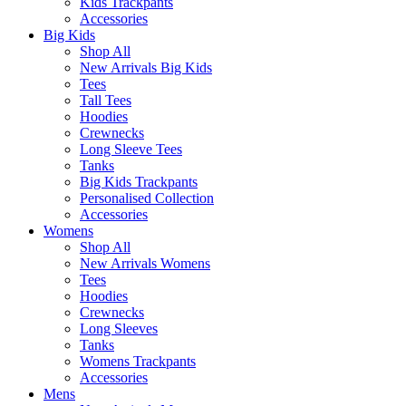
Kids Trackpants
Accessories
Big Kids
Shop All
New Arrivals Big Kids
Tees
Tall Tees
Hoodies
Crewnecks
Long Sleeve Tees
Tanks
Big Kids Trackpants
Personalised Collection
Accessories
Womens
Shop All
New Arrivals Womens
Tees
Hoodies
Crewnecks
Long Sleeves
Tanks
Womens Trackpants
Accessories
Mens