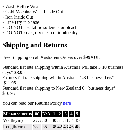
• Wash Before Wear
• Cold Machine Wash Inside Out
• Iron Inside Out
• Line Dry in Shade
• DO NOT use fabric softeners or bleach
• DO NOT soak, dry clean or tumble dry
Shipping and Returns
Free Shipping on all Australian Orders over $99AUD
Standard flat rate shipping within Australia will take 3-10 business
days* $8.95
Express flat rate shipping within Australia 1-3 business days*
$11.95
Standard flat rate shipping to New Zealand 6+ business days*
$16.95
You can read our Returns Policy
here
Measurements
00
N/A
1
2
3
4
5
Width(cm)
27.5
30
30
31
33
34
35
Length(cm)
38
35
38
42
43
46
48