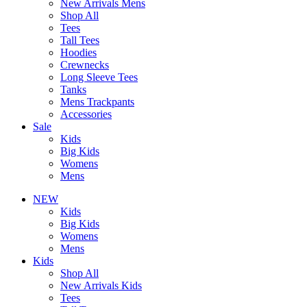
New Arrivals Mens
Shop All
Tees
Tall Tees
Hoodies
Crewnecks
Long Sleeve Tees
Tanks
Mens Trackpants
Accessories
Sale
Kids
Big Kids
Womens
Mens
NEW
Kids
Big Kids
Womens
Mens
Kids
Shop All
New Arrivals Kids
Tees