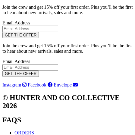
Join the crew and get 15% off your first order. Plus you’ll be the first
to hear about new arrivals, sales and more.
Email Address
GET THE OFFER
Join the crew and get 15% off your first order. Plus you’ll be the first
to hear about new arrivals, sales and more.
Email Address
GET THE OFFER
Instagram
Facebook
Envelope
© HUNTER AND CO COLLECTIVE
2026
FAQS
ORDERS