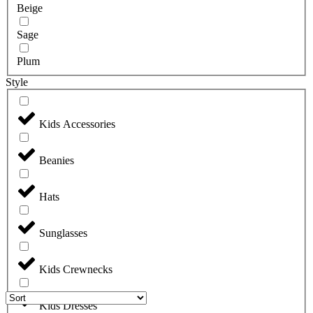
Beige
Sage
Plum
Style
Kids Accessories
Beanies
Hats
Sunglasses
Kids Crewnecks
Kids Dresses