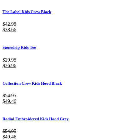
The Label Kids Crew Black
$
42.95
$
38.66
Stonedrip Kids Tee
$
29.95
$
26.96
Collection Crew Kids Hood Black
$
54.95
$
49.46
Radial Embroidered Kids Hood Grey
$
54.95
$
49.46