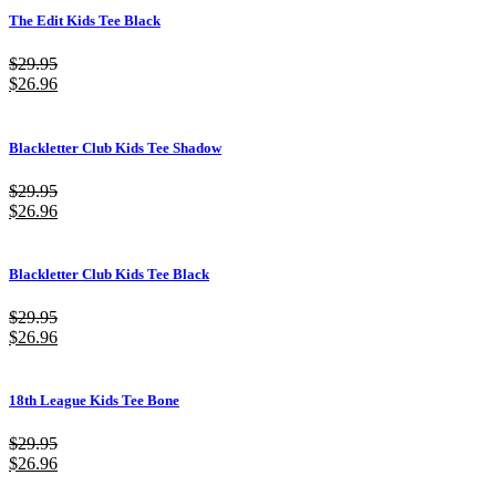
The Edit Kids Tee Black
$
29.95
$
26.96
Blackletter Club Kids Tee Shadow
$
29.95
$
26.96
Blackletter Club Kids Tee Black
$
29.95
$
26.96
18th League Kids Tee Bone
$
29.95
$
26.96