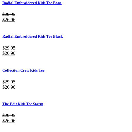
Radial Embroidered Kids Tee Bone
$
29.95
$
26.96
Radial Embroidered Kids Tee Black
$
29.95
$
26.96
Collection Crew Kids Tee
$
29.95
$
26.96
The Edit Kids Tee Storm
$
29.95
$
26.96