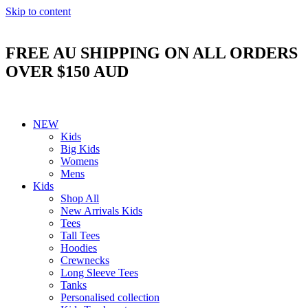
Skip to content
FREE AU SHIPPING ON ALL ORDERS
OVER $150 AUD
NEW
Kids
Big Kids
Womens
Mens
Kids
Shop All
New Arrivals Kids
Tees
Tall Tees
Hoodies
Crewnecks
Long Sleeve Tees
Tanks
Personalised collection