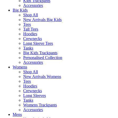
Kids Trackpants
Accessories
Big Kids
Shop All
New Arrivals Big Kids
Tees
Tall Tees
Hoodies
Crewnecks
Long Sleeve Tees
Tanks
Big Kids Trackpants
Personalised Collection
Accessories
Womens
Shop All
New Arrivals Womens
Tees
Hoodies
Crewnecks
Long Sleeves
Tanks
Womens Trackpants
Accessories
Mens