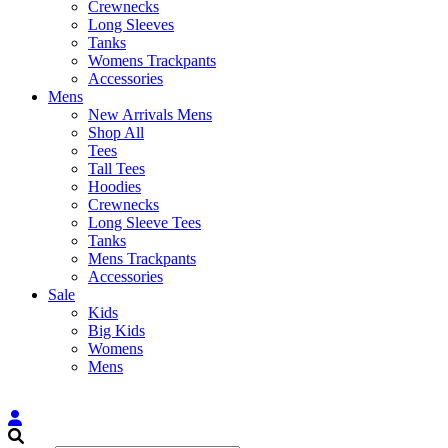
Crewnecks
Long Sleeves
Tanks
Womens Trackpants
Accessories
Mens
New Arrivals Mens
Shop All
Tees
Tall Tees
Hoodies
Crewnecks
Long Sleeve Tees
Tanks
Mens Trackpants
Accessories
Sale
Kids
Big Kids
Womens
Mens