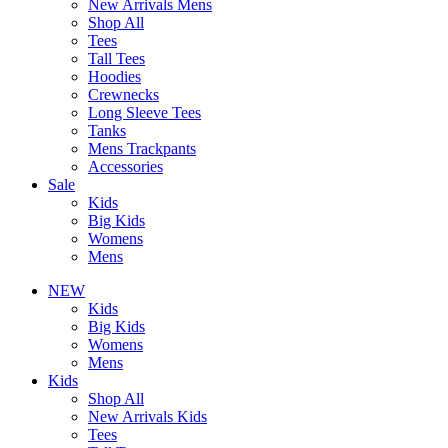
New Arrivals Mens
Shop All
Tees
Tall Tees
Hoodies
Crewnecks
Long Sleeve Tees
Tanks
Mens Trackpants
Accessories
Sale
Kids
Big Kids
Womens
Mens
NEW
Kids
Big Kids
Womens
Mens
Kids
Shop All
New Arrivals Kids
Tees