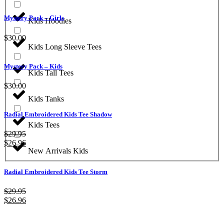
Mystery Pack – Girls
Kids Hoodies
$
30.00
Kids Long Sleeve Tees
Mystery Pack – Kids
Kids Tall Tees
$
30.00
Kids Tanks
Radial Embroidered Kids Tee Shadow
Kids Tees
$
29.95
$
26.96
New Arrivals Kids
Radial Embroidered Kids Tee Storm
$
29.95
$
26.96