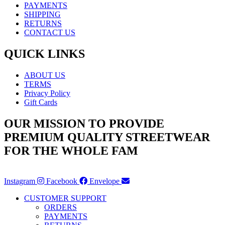
PAYMENTS
SHIPPING
RETURNS
CONTACT US
QUICK LINKS
ABOUT US
TERMS
Privacy Policy
Gift Cards
OUR MISSION TO PROVIDE
PREMIUM QUALITY STREETWEAR
FOR THE WHOLE FAM
Instagram
Facebook
Envelope
CUSTOMER SUPPORT
ORDERS
PAYMENTS