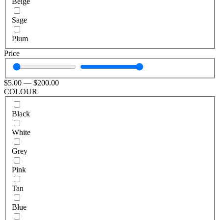
Beige
Sage
Plum
Price
$
5
.00
—
$
200
.00
COLOUR
Black
White
Grey
Pink
Tan
Blue