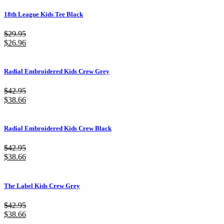
18th League Kids Tee Black
$
29.95
$
26.96
Radial Embroidered Kids Crew Grey
$
42.95
$
38.66
Radial Embroidered Kids Crew Black
$
42.95
$
38.66
The Label Kids Crew Grey
$
42.95
$
38.66