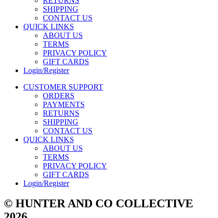
RETURNS
SHIPPING
CONTACT US
QUICK LINKS
ABOUT US
TERMS
PRIVACY POLICY
GIFT CARDS
Login/Register
CUSTOMER SUPPORT
ORDERS
PAYMENTS
RETURNS
SHIPPING
CONTACT US
QUICK LINKS
ABOUT US
TERMS
PRIVACY POLICY
GIFT CARDS
Login/Register
© HUNTER AND CO COLLECTIVE
2026