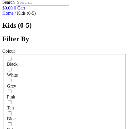
Search
$
0.00
0
Cart
Home
/ Kids (0-5)
Kids (0-5)
Filter By
Colour
Black
White
Grey
Pink
Tan
Blue