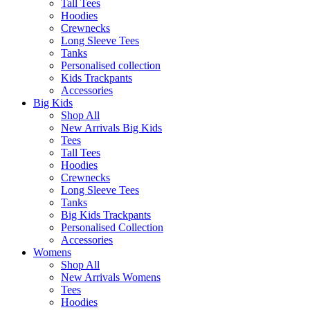
Tall Tees
Hoodies
Crewnecks
Long Sleeve Tees
Tanks
Personalised collection
Kids Trackpants
Accessories
Big Kids
Shop All
New Arrivals Big Kids
Tees
Tall Tees
Hoodies
Crewnecks
Long Sleeve Tees
Tanks
Big Kids Trackpants
Personalised Collection
Accessories
Womens
Shop All
New Arrivals Womens
Tees
Hoodies