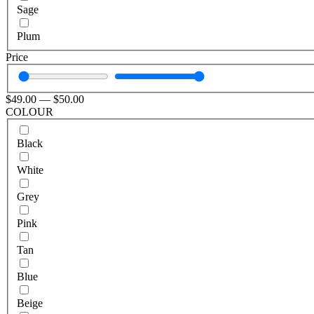
Sage
Plum
Price
$
49
.00
—
$
50
.00
COLOUR
Black
White
Grey
Pink
Tan
Blue
Beige