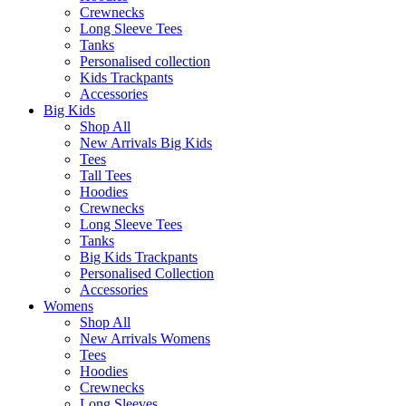
Crewnecks
Long Sleeve Tees
Tanks
Personalised collection
Kids Trackpants
Accessories
Big Kids
Shop All
New Arrivals Big Kids
Tees
Tall Tees
Hoodies
Crewnecks
Long Sleeve Tees
Tanks
Big Kids Trackpants
Personalised Collection
Accessories
Womens
Shop All
New Arrivals Womens
Tees
Hoodies
Crewnecks
Long Sleeves