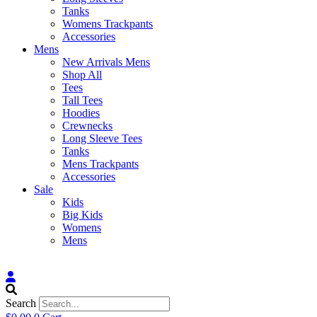
Tanks
Womens Trackpants
Accessories
Mens
New Arrivals Mens
Shop All
Tees
Tall Tees
Hoodies
Crewnecks
Long Sleeve Tees
Tanks
Mens Trackpants
Accessories
Sale
Kids
Big Kids
Womens
Mens
Search