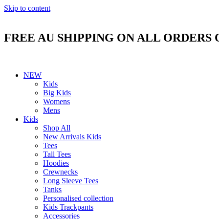
Skip to content
FREE AU SHIPPING ON ALL ORDERS 
NEW
Kids
Big Kids
Womens
Mens
Kids
Shop All
New Arrivals Kids
Tees
Tall Tees
Hoodies
Crewnecks
Long Sleeve Tees
Tanks
Personalised collection
Kids Trackpants
Accessories