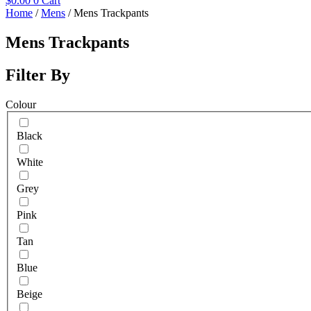
$
0.00
0
Cart
Home
/
Mens
/ Mens Trackpants
Mens Trackpants
Filter By
Colour
Black
White
Grey
Pink
Tan
Blue
Beige