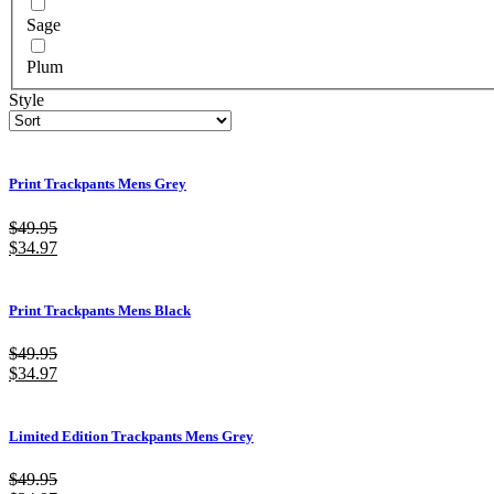
Sage
Plum
Style
Print Trackpants Mens Grey
$
49.95
$
34.97
Print Trackpants Mens Black
$
49.95
$
34.97
Limited Edition Trackpants Mens Grey
$
49.95