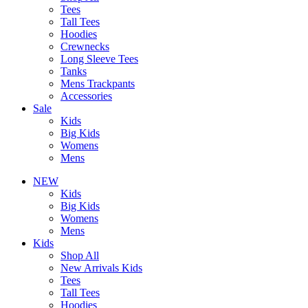
Tees
Tall Tees
Hoodies
Crewnecks
Long Sleeve Tees
Tanks
Mens Trackpants
Accessories
Sale
Kids
Big Kids
Womens
Mens
NEW
Kids
Big Kids
Womens
Mens
Kids
Shop All
New Arrivals Kids
Tees
Tall Tees
Hoodies