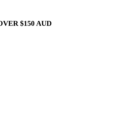
OVER $150 AUD