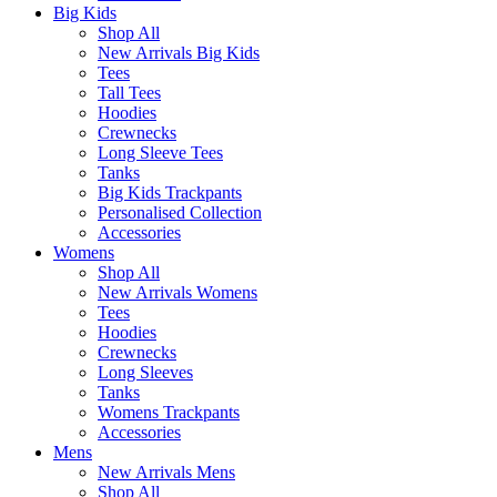
Big Kids
Shop All
New Arrivals Big Kids
Tees
Tall Tees
Hoodies
Crewnecks
Long Sleeve Tees
Tanks
Big Kids Trackpants
Personalised Collection
Accessories
Womens
Shop All
New Arrivals Womens
Tees
Hoodies
Crewnecks
Long Sleeves
Tanks
Womens Trackpants
Accessories
Mens
New Arrivals Mens
Shop All