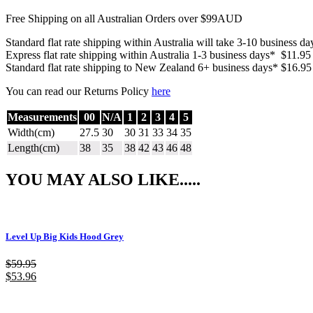
Free Shipping on all Australian Orders over $99AUD
Standard flat rate shipping within Australia will take 3-10 business d
Express flat rate shipping within Australia 1-3 business days* $11.95
Standard flat rate shipping to New Zealand 6+ business days* $16.95
You can read our Returns Policy
here
Measurements
00
N/A
1
2
3
4
5
Width(cm)
27.5
30
30
31
33
34
35
Length(cm)
38
35
38
42
43
46
48
YOU MAY ALSO LIKE.....
Level Up Big Kids Hood Grey
$
59.95
$
53.96