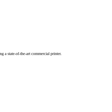
g a state-of-the-art commercial printer.