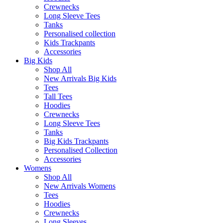
Crewnecks
Long Sleeve Tees
Tanks
Personalised collection
Kids Trackpants
Accessories
Big Kids
Shop All
New Arrivals Big Kids
Tees
Tall Tees
Hoodies
Crewnecks
Long Sleeve Tees
Tanks
Big Kids Trackpants
Personalised Collection
Accessories
Womens
Shop All
New Arrivals Womens
Tees
Hoodies
Crewnecks
Long Sleeves