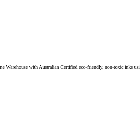
ne Warehouse with Australian Certified eco-friendly, non-toxic inks usin