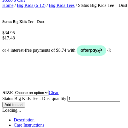
$
0.00
0
Cart
Home
/
Big Kids (6-12)
/
Big Kids Tees
/ Status Big Kids Tee – Dust
Status Big Kids Tee – Dust
$
34.95
$
17.48
SIZE
Clear
Status Big Kids Tee - Dust quantity
Add to cart
Loading...
Description
Care Instructions