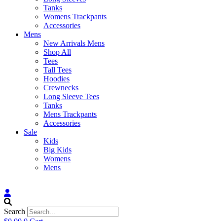
Tanks
Womens Trackpants
Accessories
Mens
New Arrivals Mens
Shop All
Tees
Tall Tees
Hoodies
Crewnecks
Long Sleeve Tees
Tanks
Mens Trackpants
Accessories
Sale
Kids
Big Kids
Womens
Mens
Search