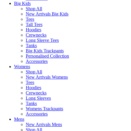
Big Kids
Shop All
New Arrivals Big Kids
Tees
Tall Tees
Hoodies
Crewnecks
Long Sleeve Tees
Tanks
Big Kids Trackpants
Personalised Collection
Accessories
Womens
Shop All
New Arrivals Womens
Tees
Hoodies
Crewnecks
Long Sleeves
Tanks
Womens Trackpants
Accessories
Mens
New Arrivals Mens
Shop All