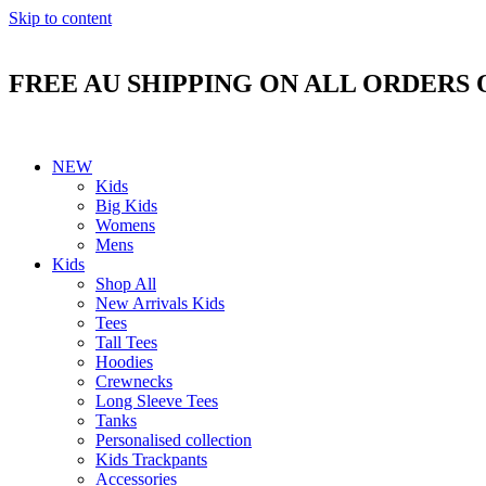
Skip to content
FREE AU SHIPPING ON ALL ORDERS 
NEW
Kids
Big Kids
Womens
Mens
Kids
Shop All
New Arrivals Kids
Tees
Tall Tees
Hoodies
Crewnecks
Long Sleeve Tees
Tanks
Personalised collection
Kids Trackpants
Accessories