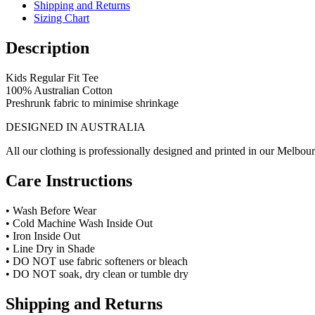
Shipping and Returns
Sizing Chart
Description
Kids Regular Fit Tee
100% Australian Cotton
Preshrunk fabric to minimise shrinkage
DESIGNED IN AUSTRALIA
All our clothing is professionally designed and printed in our Melbour
Care Instructions
• Wash Before Wear
• Cold Machine Wash Inside Out
• Iron Inside Out
• Line Dry in Shade
• DO NOT use fabric softeners or bleach
• DO NOT soak, dry clean or tumble dry
Shipping and Returns