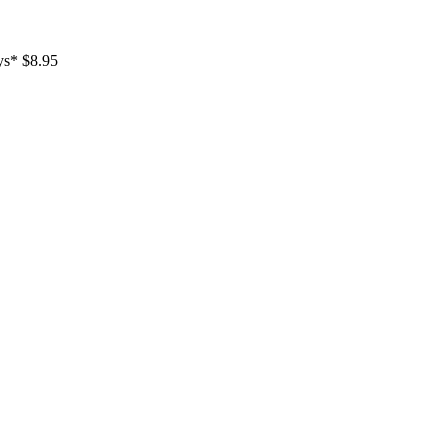
ays* $8.95