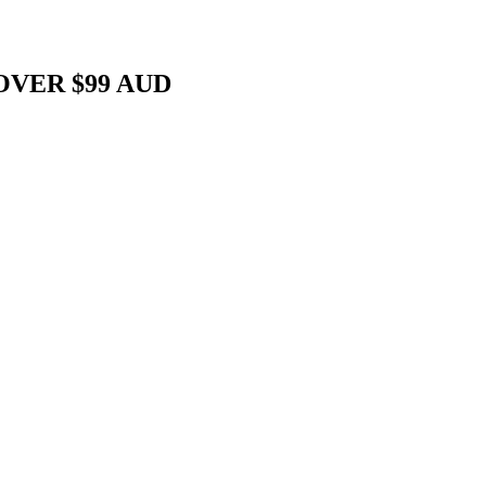
OVER $99 AUD