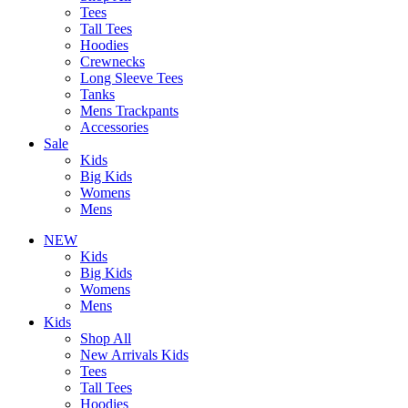
Tees
Tall Tees
Hoodies
Crewnecks
Long Sleeve Tees
Tanks
Mens Trackpants
Accessories
Sale
Kids
Big Kids
Womens
Mens
NEW
Kids
Big Kids
Womens
Mens
Kids
Shop All
New Arrivals Kids
Tees
Tall Tees
Hoodies