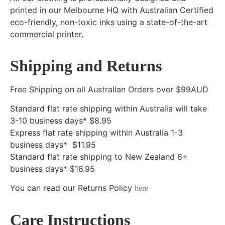
printed in our Melbourne HQ with Australian Certified
eco-friendly, non-toxic inks using a state-of-the-art
commercial printer.
Shipping and Returns
Free Shipping on all Australian Orders over $99AUD
Standard flat rate shipping within Australia will take
3-10 business days* $8.95
Express flat rate shipping within Australia 1-3
business days* $11.95
Standard flat rate shipping to New Zealand 6+
business days* $16.95
You can read our Returns Policy
here
Care Instructions