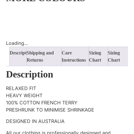
Loading...
Description
Shipping and
Care
Sizing
Sizing
Returns
Instructions
Chart
Chart
Description
RELAXED FIT
HEAVY WEIGHT
100% COTTON FRENCH TERRY
PRESHRUNK TO MINIMISE SHRINKAGE
DESIGNED IN AUSTRALIA
All our clothing is professionally designed and