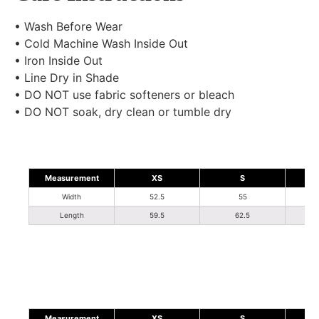
• Wash Before Wear
• Cold Machine Wash Inside Out
• Iron Inside Out
• Line Dry in Shade
• DO NOT use fabric softeners or bleach
• DO NOT soak, dry clean or tumble dry
Measurement
XS
S
Width
52.5
55
Length
59.5
62.5
Measurement
XS
S