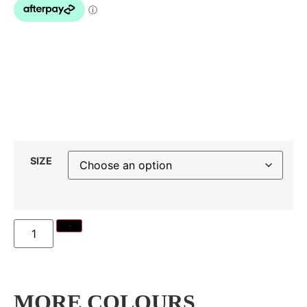
SIZE
Add to cart
MORE COLOURS