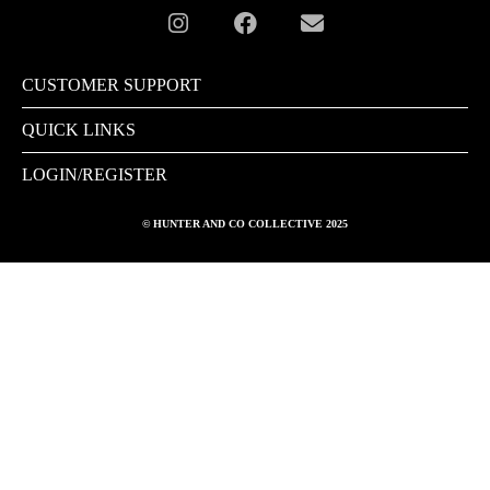
CUSTOMER SUPPORT
QUICK LINKS
LOGIN/REGISTER
© HUNTER AND CO COLLECTIVE 2025