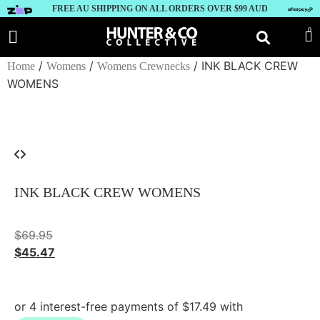
FREE AU SHIPPING ON ALL ORDERS OVER $99 AUD
0
/
/
/ INK BLACK CREW
Home
Womens
Womens Crewnecks
WOMENS
INK BLACK CREW WOMENS
$
69.95
$
45.47