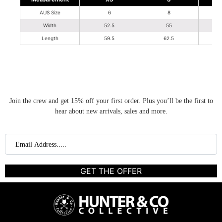
AUS Size
6
8
Width
52.5
55
Length
59.5
62.5
Join the crew and get 15% off your first order. Plus you’ll be the first to
hear about new arrivals, sales and more.
GET THE OFFER