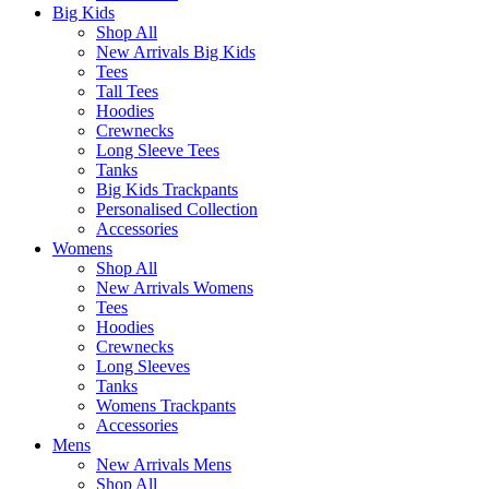
Big Kids
Shop All
New Arrivals Big Kids
Tees
Tall Tees
Hoodies
Crewnecks
Long Sleeve Tees
Tanks
Big Kids Trackpants
Personalised Collection
Accessories
Womens
Shop All
New Arrivals Womens
Tees
Hoodies
Crewnecks
Long Sleeves
Tanks
Womens Trackpants
Accessories
Mens
New Arrivals Mens
Shop All