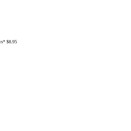
ays* $8.95