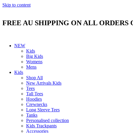
Skip to content
FREE AU SHIPPING ON ALL ORDERS 
NEW
Kids
Big Kids
Womens
Mens
Kids
Shop All
New Arrivals Kids
Tees
Tall Tees
Hoodies
Crewnecks
Long Sleeve Tees
Tanks
Personalised collection
Kids Trackpants
Accessories