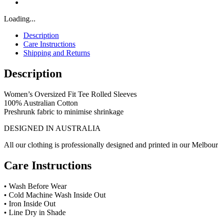
Loading...
Description
Care Instructions
Shipping and Returns
Description
Women’s Oversized Fit Tee Rolled Sleeves
100% Australian Cotton
Preshrunk fabric to minimise shrinkage
DESIGNED IN AUSTRALIA
All our clothing is professionally designed and printed in our Melbour
Care Instructions
• Wash Before Wear
• Cold Machine Wash Inside Out
• Iron Inside Out
• Line Dry in Shade