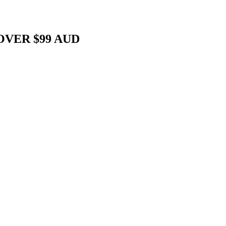
OVER $99 AUD