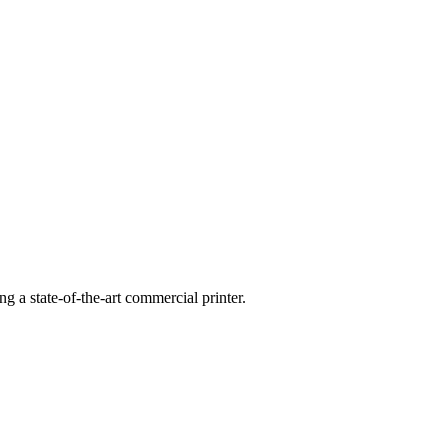
g a state-of-the-art commercial printer.