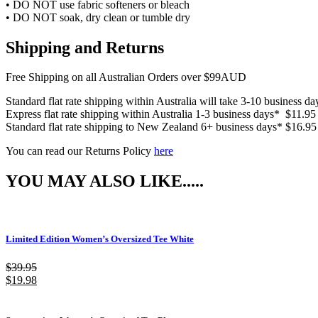
• DO NOT use fabric softeners or bleach
• DO NOT soak, dry clean or tumble dry
Shipping and Returns
Free Shipping on all Australian Orders over $99AUD
Standard flat rate shipping within Australia will take 3-10 business d
Express flat rate shipping within Australia 1-3 business days* $11.95
Standard flat rate shipping to New Zealand 6+ business days* $16.95
You can read our Returns Policy
here
YOU MAY ALSO LIKE.....
Limited Edition Women’s Oversized Tee White
$
39.95
$
19.98