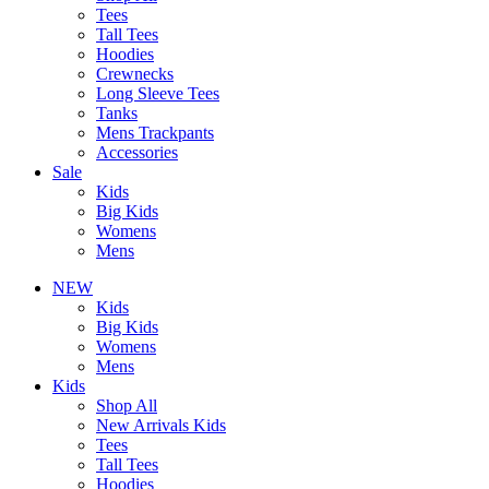
Tees
Tall Tees
Hoodies
Crewnecks
Long Sleeve Tees
Tanks
Mens Trackpants
Accessories
Sale
Kids
Big Kids
Womens
Mens
NEW
Kids
Big Kids
Womens
Mens
Kids
Shop All
New Arrivals Kids
Tees
Tall Tees
Hoodies