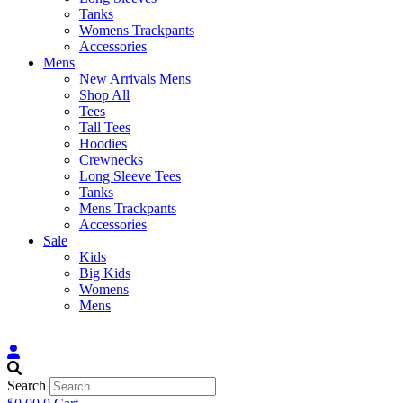
Tanks
Womens Trackpants
Accessories
Mens
New Arrivals Mens
Shop All
Tees
Tall Tees
Hoodies
Crewnecks
Long Sleeve Tees
Tanks
Mens Trackpants
Accessories
Sale
Kids
Big Kids
Womens
Mens
Search