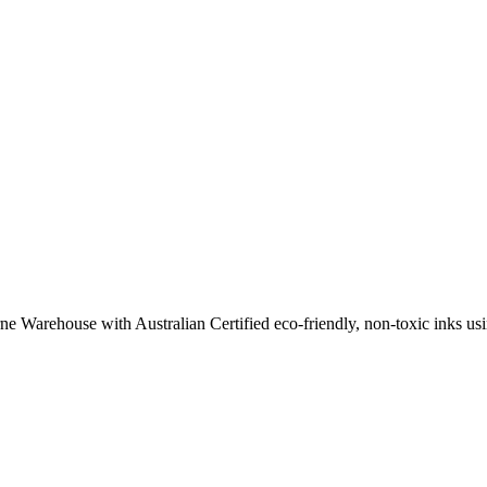
ne Warehouse with Australian Certified eco-friendly, non-toxic inks usin