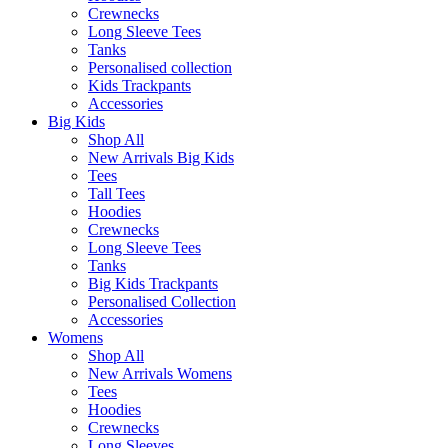
Crewnecks
Long Sleeve Tees
Tanks
Personalised collection
Kids Trackpants
Accessories
Big Kids
Shop All
New Arrivals Big Kids
Tees
Tall Tees
Hoodies
Crewnecks
Long Sleeve Tees
Tanks
Big Kids Trackpants
Personalised Collection
Accessories
Womens
Shop All
New Arrivals Womens
Tees
Hoodies
Crewnecks
Long Sleeves