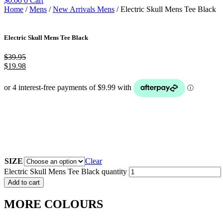
$
0.00
0
Cart
Home
/
Mens
/
New Arrivals Mens
/ Electric Skull Mens Tee Black
Electric Skull Mens Tee Black
$
39.95
$
19.98
SIZE
Clear
Electric Skull Mens Tee Black quantity
Add to cart
MORE COLOURS