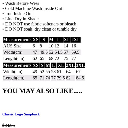
• Wash Before Wear
• Cold Machine Wash Inside Out
• Iron Inside Out
• Line Dry in Shade
• DO NOT use fabric softeners or bleach
• DO NOT soak, dry clean or tumble dry
Measurements
XS
S
M
L
XL
2XL
AUS Size
6
8
10
12
14
16
Width(cm)
47
49.5
52
54.5
57
59.5
Length(cm)
62
65
68
72
75
77
Measurements
XS
S
M
L
XL
2XL
3XL
Width(cm)
49
52
55
58
61
64
67
Length(cm)
65
71
74
77
79.5
82
84.5
YOU MAY ALSO LIKE.....
Classic Logo Snapback
$
34.95