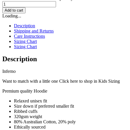
Add to cart
Loading...
Description
Shipping and Returns
Care Instructions
Sizing Chart
Sizing Chart
Description
Inferno
Want to match with a little one Click here to shop in Kids Sizing
Premium quality Hoodie
Relaxed unisex fit
Size down if preferred smaller fit
Ribbed cuffs
320gsm weight
80% Australian Cotton, 20% poly
Ethically sourced