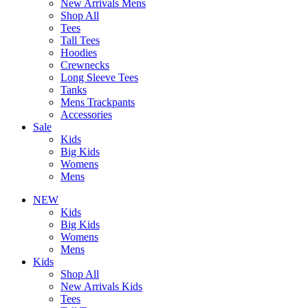
New Arrivals Mens
Shop All
Tees
Tall Tees
Hoodies
Crewnecks
Long Sleeve Tees
Tanks
Mens Trackpants
Accessories
Sale
Kids
Big Kids
Womens
Mens
NEW
Kids
Big Kids
Womens
Mens
Kids
Shop All
New Arrivals Kids
Tees