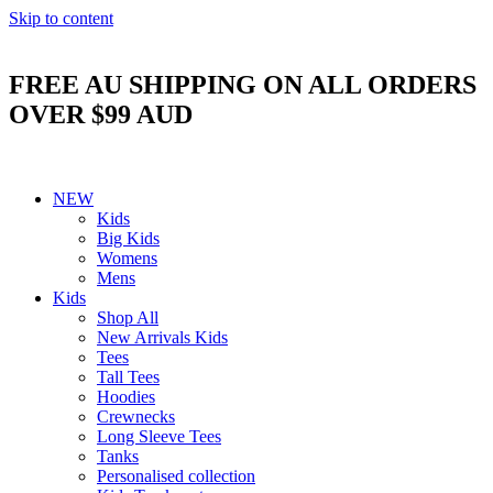
Skip to content
FREE AU SHIPPING ON ALL ORDERS
OVER $99 AUD
NEW
Kids
Big Kids
Womens
Mens
Kids
Shop All
New Arrivals Kids
Tees
Tall Tees
Hoodies
Crewnecks
Long Sleeve Tees
Tanks
Personalised collection