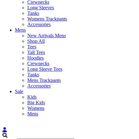
Crewnecks
Long Sleeves
Tanks
Womens Trackpants
Accessories
Mens
New Arrivals Mens
Shop All
Tees
Tall Tees
Hoodies
Crewnecks
Long Sleeve Tees
Tanks
Mens Trackpants
Accessories
Sale
Kids
Big Kids
Womens
Mens