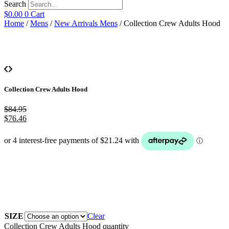
Search
$
0.00
0
Cart
Home
/
Mens
/
New Arrivals Mens
/ Collection Crew Adults Hood
Collection Crew Adults Hood
$
84.95
$
76.46
SIZE
Clear
Collection Crew Adults Hood quantity