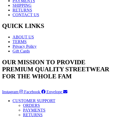
PAYMENTS
SHIPPING
RETURNS
CONTACT US
QUICK LINKS
ABOUT US
TERMS
Privacy Policy
Gift Cards
OUR MISSION TO PROVIDE
PREMIUM QUALITY STREETWEAR
FOR THE WHOLE FAM
Instagram
Facebook
Envelope
CUSTOMER SUPPORT
ORDERS
PAYMENTS
RETURNS