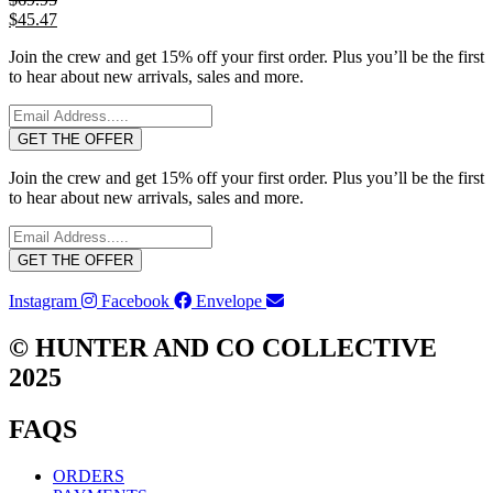
$
45.47
Join the crew and get 15% off your first order. Plus you’ll be the first
to hear about new arrivals, sales and more.
GET THE OFFER
Join the crew and get 15% off your first order. Plus you’ll be the first
to hear about new arrivals, sales and more.
GET THE OFFER
Instagram
Facebook
Envelope
© HUNTER AND CO COLLECTIVE
2025
FAQS
ORDERS