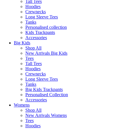
Tall Tees
Hoodies
Crewnecks
Long Sleeve Tees
Tanks
Personalised collection
Kids Trackpants
Accessories
Big Kids
Shop All
New Arrivals Big Kids
Tees
Tall Tees
Hoodies
Crewnecks
Long Sleeve Tees
Tanks
Big Kids Trackpants
Personalised Collection
Accessories
Womens
Shop All
New Arrivals Womens
Tees
Hoodies