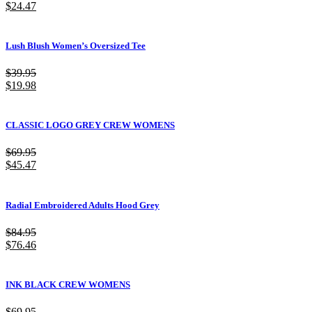
$
24.47
Lush Blush Women’s Oversized Tee
$
39.95
$
19.98
CLASSIC LOGO GREY CREW WOMENS
$
69.95
$
45.47
Radial Embroidered Adults Hood Grey
$
84.95
$
76.46
INK BLACK CREW WOMENS
$
69.95