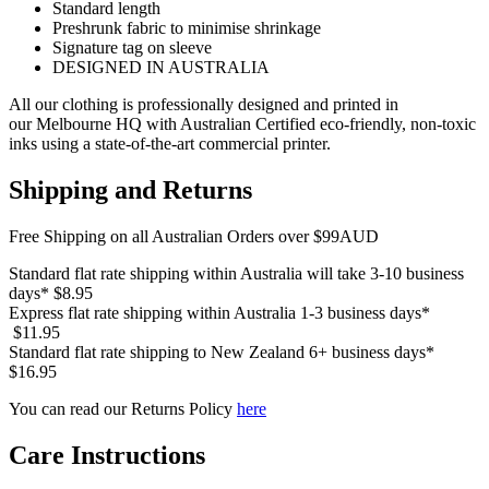
Standard length
Preshrunk fabric to minimise shrinkage
Signature tag on sleeve
DESIGNED IN AUSTRALIA
All our clothing is professionally designed and printed in
our Melbourne HQ with Australian Certified eco-friendly, non-toxic
inks using a state-of-the-art commercial printer.
Shipping and Returns
Free Shipping on all Australian Orders over $99AUD
Standard flat rate shipping within Australia will take 3-10 business
days* $8.95
Express flat rate shipping within Australia 1-3 business days*
$11.95
Standard flat rate shipping to New Zealand 6+ business days*
$16.95
You can read our Returns Policy
here
Care Instructions