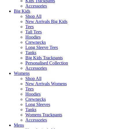
Kids Trackpants
Accessories
Big Kids
Shop All
New Arrivals Big Kids
Tees
Tall Tees
Hoodies
Crewnecks
Long Sleeve Tees
Tanks
Big Kids Trackpants
Personalised Collection
Accessories
Womens
Shop All
New Arrivals Womens
Tees
Hoodies
Crewnecks
Long Sleeves
Tanks
Womens Trackpants
Accessories
Mens