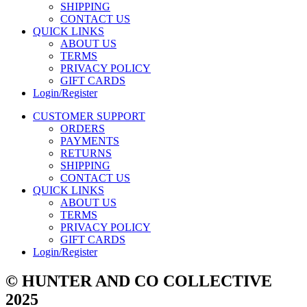
SHIPPING
CONTACT US
QUICK LINKS
ABOUT US
TERMS
PRIVACY POLICY
GIFT CARDS
Login/Register
CUSTOMER SUPPORT
ORDERS
PAYMENTS
RETURNS
SHIPPING
CONTACT US
QUICK LINKS
ABOUT US
TERMS
PRIVACY POLICY
GIFT CARDS
Login/Register
© HUNTER AND CO COLLECTIVE
2025