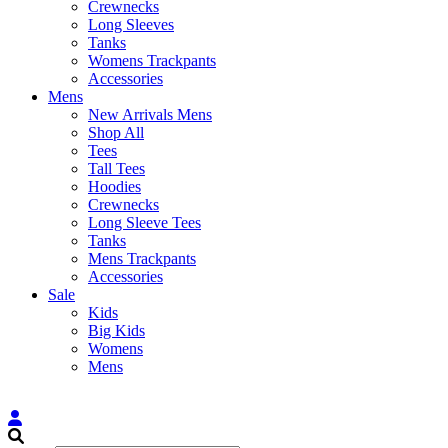
Crewnecks
Long Sleeves
Tanks
Womens Trackpants
Accessories
Mens
New Arrivals Mens
Shop All
Tees
Tall Tees
Hoodies
Crewnecks
Long Sleeve Tees
Tanks
Mens Trackpants
Accessories
Sale
Kids
Big Kids
Womens
Mens