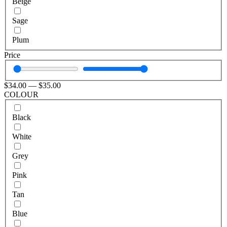
Beige
Sage
Plum
Price
$
34
.00
—
$
35
.00
COLOUR
Black
White
Grey
Pink
Tan
Blue