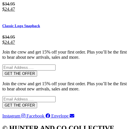
$
34.95
$
24.47
Classic Logo Snapback
$
34.95
$
24.47
Join the crew and get 15% off your first order. Plus you’ll be the first
to hear about new arrivals, sales and more.
GET THE OFFER
Join the crew and get 15% off your first order. Plus you’ll be the first
to hear about new arrivals, sales and more.
GET THE OFFER
Instagram
Facebook
Envelope
© HUNTER AND CO COLLECTIVE