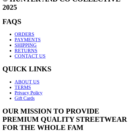
2025
FAQS
ORDERS
PAYMENTS
SHIPPING
RETURNS
CONTACT US
QUICK LINKS
ABOUT US
TERMS
Privacy Policy
Gift Cards
OUR MISSION TO PROVIDE
PREMIUM QUALITY STREETWEAR
FOR THE WHOLE FAM