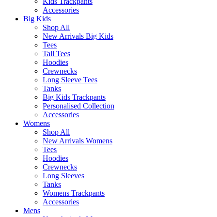
Kids Trackpants
Accessories
Big Kids
Shop All
New Arrivals Big Kids
Tees
Tall Tees
Hoodies
Crewnecks
Long Sleeve Tees
Tanks
Big Kids Trackpants
Personalised Collection
Accessories
Womens
Shop All
New Arrivals Womens
Tees
Hoodies
Crewnecks
Long Sleeves
Tanks
Womens Trackpants
Accessories
Mens