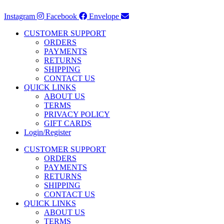
Instagram
Facebook
Envelope
CUSTOMER SUPPORT
ORDERS
PAYMENTS
RETURNS
SHIPPING
CONTACT US
QUICK LINKS
ABOUT US
TERMS
PRIVACY POLICY
GIFT CARDS
Login/Register
CUSTOMER SUPPORT
ORDERS
PAYMENTS
RETURNS
SHIPPING
CONTACT US
QUICK LINKS
ABOUT US
TERMS