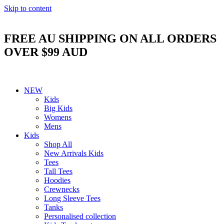
Skip to content
FREE AU SHIPPING ON ALL ORDERS
OVER $99 AUD
NEW
Kids
Big Kids
Womens
Mens
Kids
Shop All
New Arrivals Kids
Tees
Tall Tees
Hoodies
Crewnecks
Long Sleeve Tees
Tanks
Personalised collection