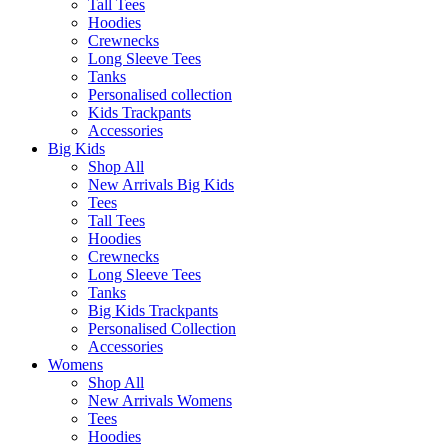
Tall Tees
Hoodies
Crewnecks
Long Sleeve Tees
Tanks
Personalised collection
Kids Trackpants
Accessories
Big Kids
Shop All
New Arrivals Big Kids
Tees
Tall Tees
Hoodies
Crewnecks
Long Sleeve Tees
Tanks
Big Kids Trackpants
Personalised Collection
Accessories
Womens
Shop All
New Arrivals Womens
Tees
Hoodies