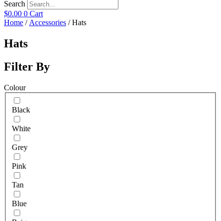
Search
$
0.00
0
Cart
Home
/
Accessories
/ Hats
Hats
Filter By
Colour
Black
White
Grey
Pink
Tan
Blue