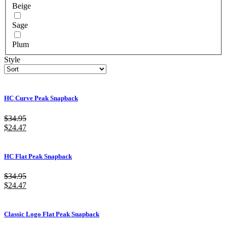
Beige
Sage
Plum
Style
HC Curve Peak Snapback
$
34.95
$
24.47
HC Flat Peak Snapback
$
34.95
$
24.47
Classic Logo Flat Peak Snapback