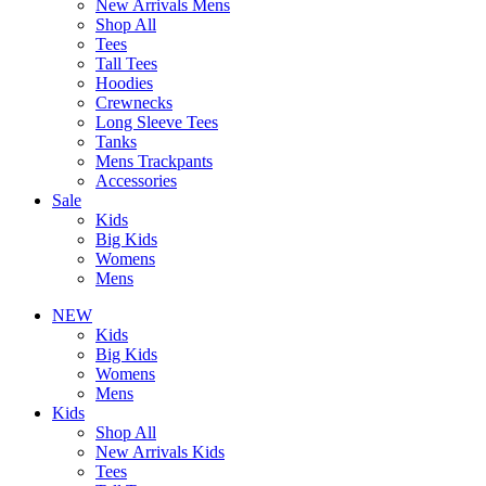
New Arrivals Mens
Shop All
Tees
Tall Tees
Hoodies
Crewnecks
Long Sleeve Tees
Tanks
Mens Trackpants
Accessories
Sale
Kids
Big Kids
Womens
Mens
NEW
Kids
Big Kids
Womens
Mens
Kids
Shop All
New Arrivals Kids
Tees